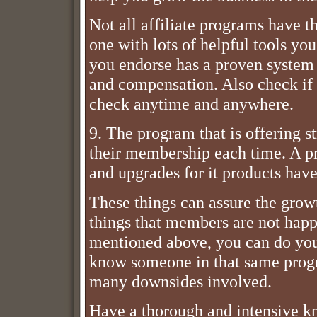
Not all affiliate programs have 
one with lots of helpful tools yo
you endorse has a proven system
and compensation. Also check if t
check anytime and anywhere.
9. The program that is offering 
their membership each time. A p
and upgrades for it products hav
These things can assure the grow
things that members are not happ
mentioned above, you can do your
know someone in that same progra
many downsides involved.
Have a thorough and intensive k