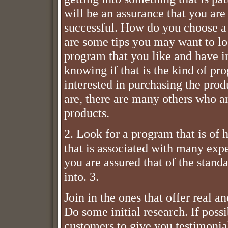
will be an assurance that you ar
successful. How do you choose a
are some tips you may want to lo
program that you like and have in
knowing if that is the kind of pr
interested in purchasing the produ
are, there are many others who a
products.
2. Look for a program that is of h
that is associated with many exper
you are assured that of the stand
into. 3.
Join in the ones that offer real 
Do some initial research. If pos
customers to give you testimonial