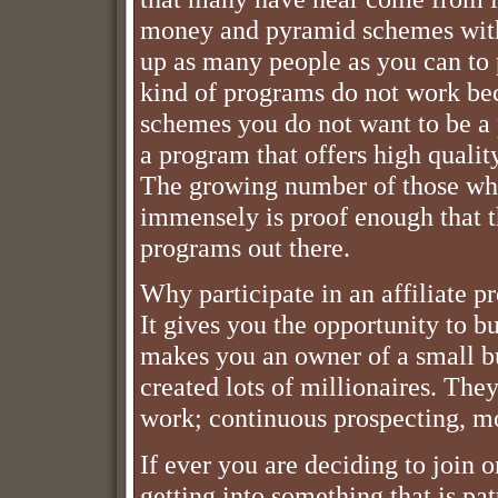
money and pyramid schemes with 
up as many people as you can to p
kind of programs do not work bec
schemes you do not want to be a p
a program that offers high qualit
The growing number of those who
immensely is proof enough that th
programs out there.
Why participate in an affiliate p
It gives you the opportunity to b
makes you an owner of a small bu
created lots of millionaires. The
work; continuous prospecting, mo
If ever you are deciding to join 
getting into something that is pa