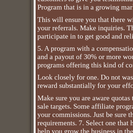
Program that is in a growing mar
This will ensure you that there 
your referrals. Make inquiries. 
participate in to get good and re
5. A program with a compensation
and a payout of 30% or more wou
programs offering this kind of c
Look closely for one. Do not was
reward substantially for your effo
Make sure you are aware quotas t
sale targets. Some affiliate prog
your commissions. Just be sure th
requirements. 7. Select one that 
help you grow the business in the