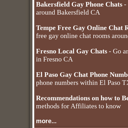
Bakersfield Gay Phone Chats
- 
around Bakersfield CA
Tempe Free Gay Online Chat 
free gay online chat rooms aro
Fresno Local Gay Chats
- Go an
in Fresno CA
El Paso Gay Chat Phone Numb
phone numbers within El Paso 
Recommendations on how to Be
methods for Affiliates to know
more...