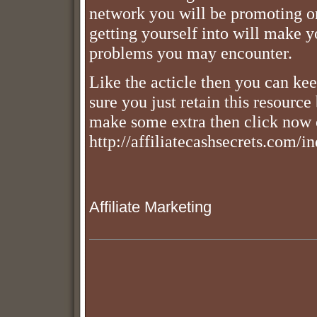
network you will be promoting o
getting yourself into will make y
problems you may encounter.
Like the acticle then you can keep
sure you just retain this resource
make some extra then click now 
http://affiliatecashsecrets.com/
Affiliate Marketing