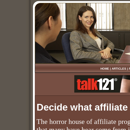
HOME
|
ARTICLES
|
Decide what affiliat
The horror house of affiliate pr
that many have hear come from il