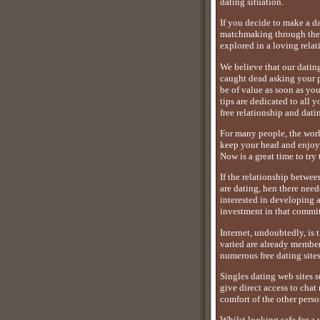
dating situation.
If you decide to make a d
matchmaking through the u
explored in a loving relat
We believe that our datin
caught dead asking your pa
be of value as soon as yo
tips are dedicated to all 
free relationship and dati
For many people, the world
keep your head and enjoy b
Now is a great time to try t
If the relationship betwee
are dating, hen there nee
interested in developing 
investment in that commit
Internet, undoubtedly, is 
varied are already member
numerous free dating sites
Singles dating web sites 
give direct access to cha
comfort of the other perso
Whilst looking safe for a 