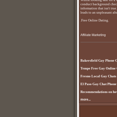
conduct background checks
information that isn't tru
leads to an unpleasant alt
.Free Online Dating.
Affiliate Marketing
Bakersfield Gay Phone 
Tempe Free Gay Online
Fresno Local Gay Chats
El Paso Gay Chat Phon
Recommendations on how
more...