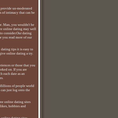
es provide un-moderated
s of intimacy that can be
re. Man, you wouldn't be
ree online dating may well
 to consider.Our dating
re you read more of our
ating tips it is easy to
ive online dating a try.
eriences or those that you
rked on. If you are
ch each date as an
es.
.Millions of people world
can just log onto the
ee online dating sites
likes, hobbies and
 online dating sites