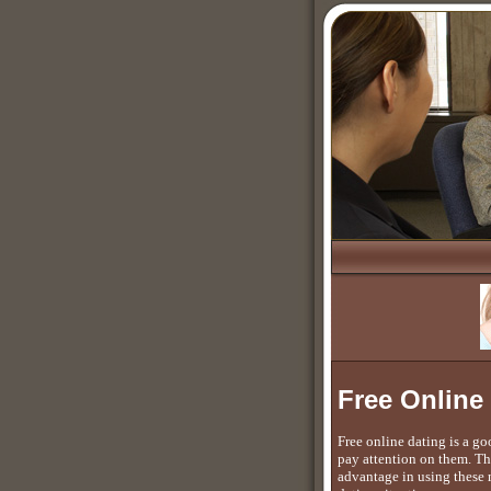
Free Online
Free online dating is a g
pay attention on them. Th
advantage in using these m