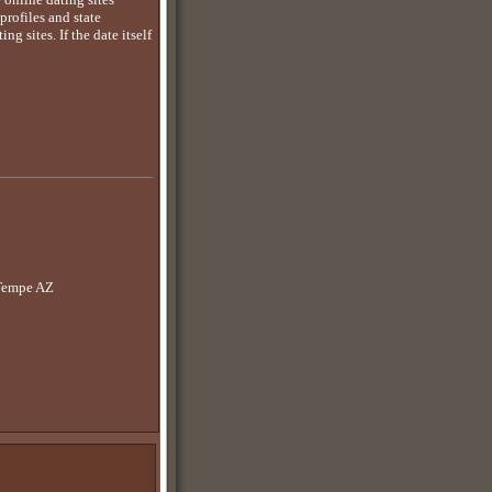
rofiles and state
g sites. If the date itself
 Tempe AZ