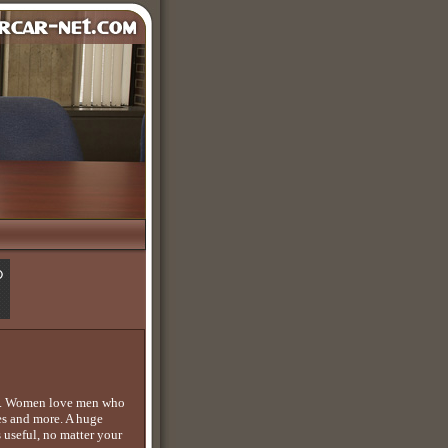
 it. Women love men who
ues and more. A huge
 useful, no matter your