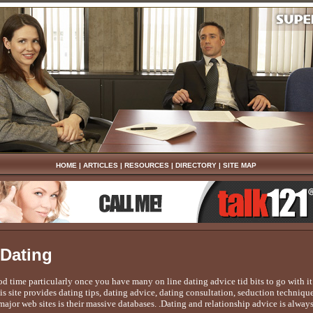
HOME
|
ARTICLES
|
RESOURCES
|
DIRECTORY
|
SITE MAP
 Dating
ood time particularly once you have many on line dating advice tid bits to go with
is site provides dating tips, dating advice, dating consultation, seduction techniq
ajor web sites is their massive databases. .Dating and relationship advice is always