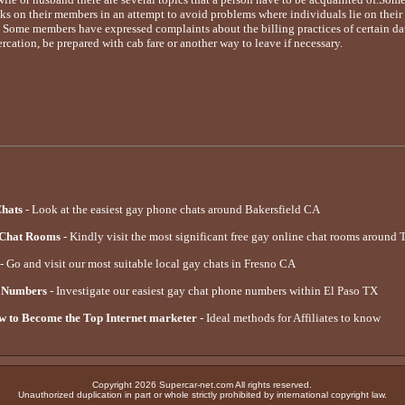
 on their members in an attempt to avoid problems where individuals lie on their p
e. Some members have expressed complaints about the billing practices of certain datin
ercation, be prepared with cab fare or another way to leave if necessary.
Chats
- Look at the easiest gay phone chats around Bakersfield CA
 Chat Rooms
- Kindly visit the most significant free gay online chat rooms around
- Go and visit our most suitable local gay chats in Fresno CA
e Numbers
- Investigate our easiest gay chat phone numbers within El Paso TX
 to Become the Top Internet marketer
- Ideal methods for Affiliates to know
Copyright 2026 Supercar-net.com All rights reserved.
Unauthorized duplication in part or whole strictly prohibited by international copyright law.