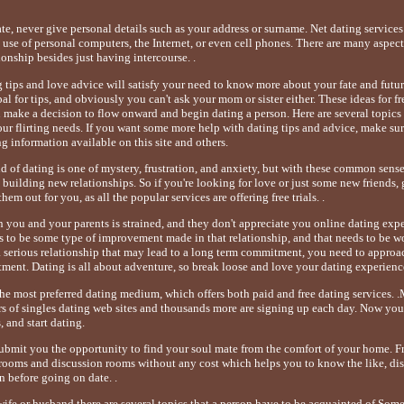
ate, never give personal details such as your address or surname. Net dating servic
se of personal computers, the Internet, or even cell phones. There are many aspect
ionship besides just having intercourse. .
g tips and love advice will satisfy your need to know more about your fate and futu
l for tips, and obviously you can't ask your mom or sister either. These ideas for f
u make a decision to flow onward and begin dating a person. Here are several topics
your flirting needs. If you want some more help with dating tips and advice, make su
ng information available on this site and others.
 of dating is one of mystery, frustration, and anxiety, but with these common sense d
uilding new relationships. So if you're looking for love or just some new friends, g
hem out for you, as all the popular services are offering free trials. .
n you and your parents is strained, and they don't appreciate you online dating exp
ds to be some type of improvement made in that relationship, and that needs to be wo
a serious relationship that may lead to a long term commitment, you need to approa
ment. Dating is all about adventure, so break loose and love your dating experienc
the most preferred dating medium, which offers both paid and free dating services. 
s of singles dating web sites and thousands more are signing up each day. Now you 
, and start dating.
submit you the opportunity to find your soul mate from the comfort of your home. Fr
t rooms and discussion rooms without any cost which helps you to know the like, dis
n before going on date. .
wife or husband there are several topics that a person have to be acquainted of.Some