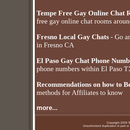
Tempe Free Gay Online Chat 
free gay online chat rooms aro
Fresno Local Gay Chats
- Go an
in Fresno CA
El Paso Gay Chat Phone Numb
phone numbers within El Paso 
Recommendations on how to Be
methods for Affiliates to know
more...
Copyright 2026 Su
Unauthorized duplication in part or w