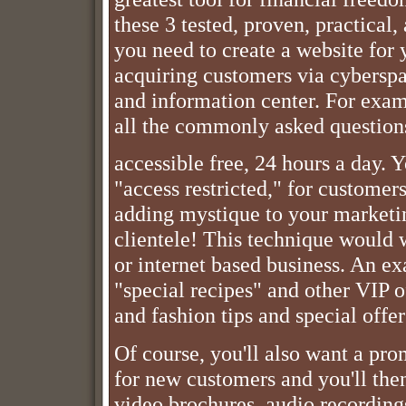
these 3 tested, proven, practical,
you need to create a website for
acquiring customers via cyberspa
and information center. For exam
all the commonly asked questions
accessible free, 24 hours a day. 
"access restricted," for customers
adding mystique to your marketin
clientele! This technique would
or internet based business. An ex
"special recipes" and other VIP of
and fashion tips and special offer
Of course, you'll also want a pr
for new customers and you'll the
video brochures, audio recording