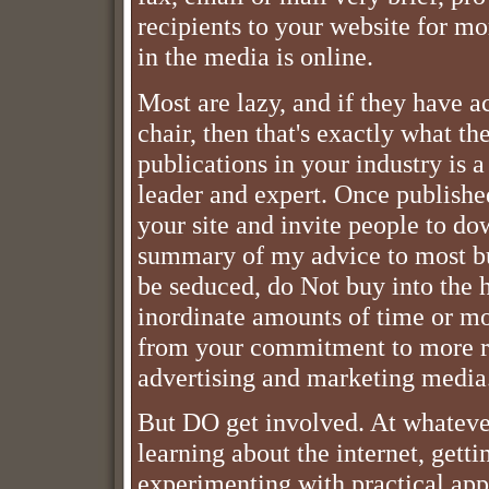
recipients to your website for m
in the media is online.
Most are lazy, and if they have ac
chair, then that's exactly what th
publications in your industry is a
leader and expert. Once publishe
your site and invite people to do
summary of my advice to most bu
be seduced, do Not buy into the 
inordinate amounts of time or mo
from your commitment to more rel
advertising and marketing media
But DO get involved. At whatever
learning about the internet, gett
experimenting with practical appl