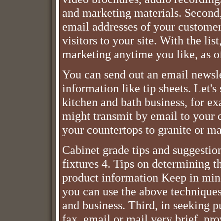
and marketing materials. Second,
email addresses of your customer
visitors to your site. With the lis
marketing anytime you like, as of
You can send out an email newsle
information like tip sheets. Let's
kitchen and bath business, for ex
might transmit by email to your 
your countertops to granite or ma
Cabinet grade tips and suggestio
fixtures 4. Tips on determining t
product information Keep in mind
you can use the above techniques
and business. Third, in seeking p
fax, email or mail very brief, pro