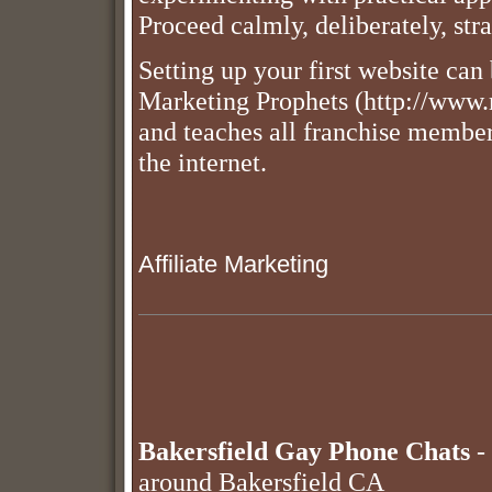
Proceed calmly, deliberately, stra
Setting up your first website can
Marketing Prophets (http://www.
and teaches all franchise members
the internet.
Affiliate Marketing
Bakersfield Gay Phone Chats
- 
around Bakersfield CA