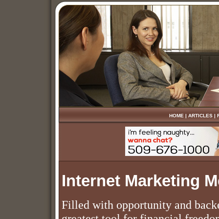
HOME
|
ARTICLES
|
Internet Marketing 
Filled with opportunity and back
greatest tool for financial freed