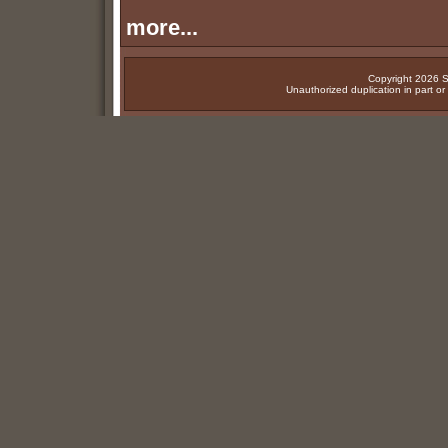
more...
Copyright 2026 Su
Unauthorized duplication in part or w