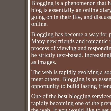
Blogging is a phenomenon that ha
blog is essentially an online diar
going on in their life, and discuss
online.
Blogging has become a way for p
Many new friends and romantic re
process of viewing and responding
be strictly text-based. Increasin
as images.
The web is rapidly evolving a s
meet others. Blogging is an essenti
opportunity to build lasting frien
One of the best blogging services 
rapidly becoming one of the prem
the web. If you would like to set