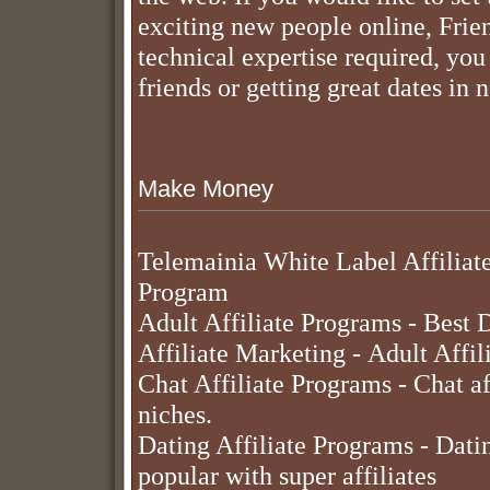
exciting new people online, Frie
technical expertise required, yo
friends or getting great dates in 
Make Money
Telemainia White Label Affiliat
Program
Adult Affiliate Programs
- Best D
Affiliate Marketing
- Adult Affil
Chat Affiliate Programs
- Chat af
niches.
Dating Affiliate Programs
- Datin
popular with super affiliates