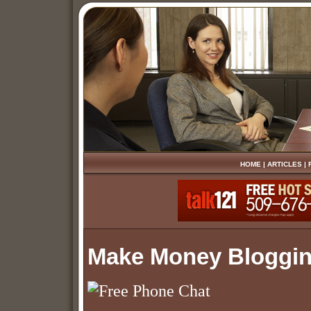
HOME
|
ARTICLES
|
Make Money Bloggi