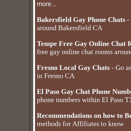
more...
Bakersfield Gay Phone Chats
- 
around Bakersfield CA
Tempe Free Gay Online Chat 
free gay online chat rooms aro
Fresno Local Gay Chats
- Go an
in Fresno CA
El Paso Gay Chat Phone Numb
phone numbers within El Paso 
Recommendations on how to Be
methods for Affiliates to know