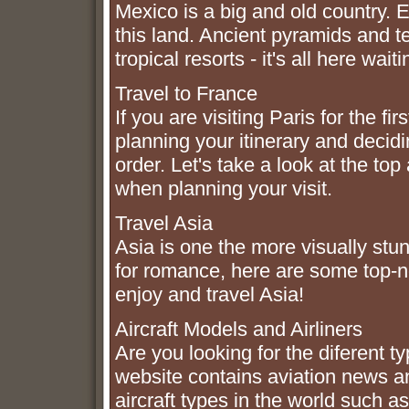
Mexico is a big and old country. 
this land. Ancient pyramids and 
tropical resorts - it's all here wai
Travel to France
If you are visiting Paris for the 
planning your itinerary and decidi
order. Let's take a look at the top
when planning your visit.
Travel Asia
Asia is one the more visually stun
for romance, here are some top-n
enjoy and travel Asia!
Aircraft Models and Airliners
Are you looking for the diferent t
website contains aviation news a
aircraft types in the world such as