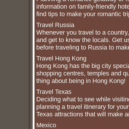
information on family-friendly hot
find tips to make your romantic t
Travel Russia
Whenever you travel to a country, i
and get to know the locals. Get u
before traveling to Russia to mak
Travel Hong Kong
Hong Kong has the big city specia
shopping centres, temples and qu
thing about being in Hong Kong!
Travel Texas
Deciding what to see while visiti
planning a travel itinerary for yo
Texas attractions that will make 
Mexico