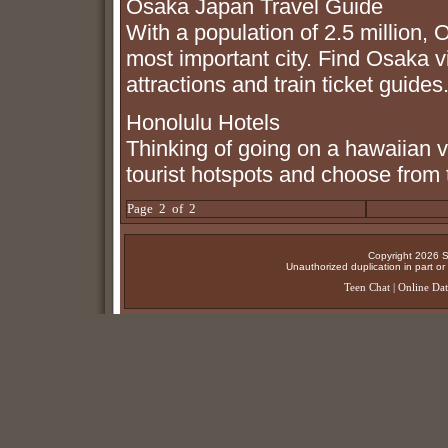
Osaka Japan Travel Guide
With a population of 2.5 million, 
most important city. Find Osaka vis
attractions and train ticket guides
Honolulu Hotels
Thinking of going on a hawaiian 
tourist hotspots and choose from 
Page 2 of 2
Copyright 2026 Su
Unauthorized duplication in part or w
Teen Chat
|
Online Dat