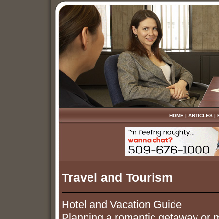
HOME
|
ARTICLES
|
Travel and Tourism
Hotel and Vacation Guide
Planning a romantic getaway or m