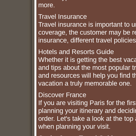
more.
Travel Insurance
Travel insurance is important to 
coverage, the customer may be r
insurance, different travel policie
Hotels and Resorts Guide
Whether it is getting the best vac
and tips about the most popular tr
and resources will help you find
vacation a truly memorable one.
Discover France
If you are visiting Paris for the 
planning your itinerary and decidi
order. Let's take a look at the top
when planning your visit.